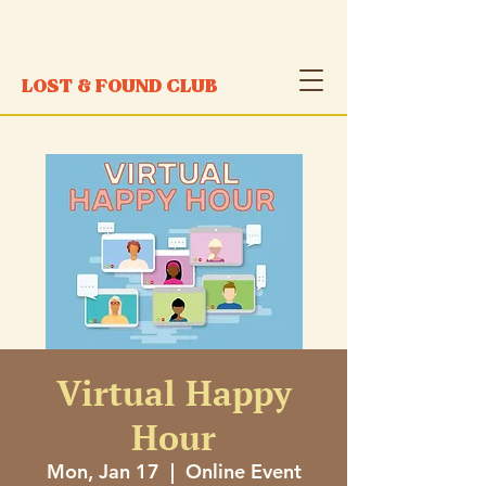
LOST & FOUND CLUB
Virtual Happy
Hour
Mon, Jan 17
  |  
Online Event