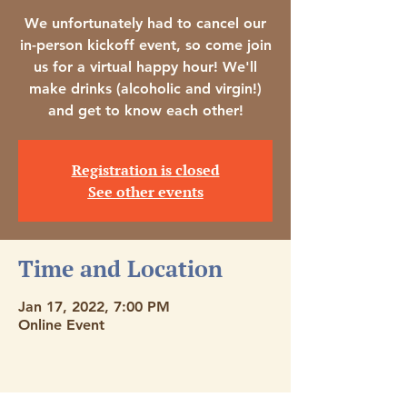
We unfortunately had to cancel our
in-person kickoff event, so come join
us for a virtual happy hour! We'll
make drinks (alcoholic and virgin!)
and get to know each other!
Registration is closed
See other events
Time and Location
Jan 17, 2022, 7:00 PM
Online Event
Stay Connected