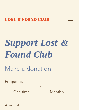
LOST & FOUND CLUB
Support Lost &
Found Club
​Make a donation
Frequency
One time
Monthly
Amount