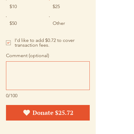
$10
$25
$50
Other
I'd like to add $0.72 to cover
transaction fees.
Comment (optional)
0/100
Donate $25.72