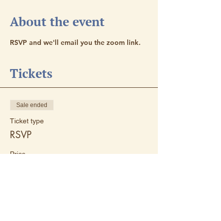
About the event
RSVP and we'll email you the zoom link. 
Tickets
Sale ended
Ticket type
RSVP
Price
$0.00