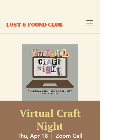
LOST & FOUND CLUB
Virtual Craft
Night
Thu, Apr 18
  |  
Zoom Call