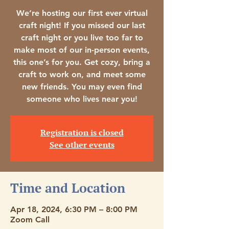
We’re hosting our first ever virtual
craft night! If you missed our last
craft night or you live too far to
make most of our in-person events,
this one’s for you. Get cozy, bring a
craft to work on, and meet some
new friends. You may even find
someone who lives near you!
Registration is closed
See other events
Time and Location
Apr 18, 2024, 6:30 PM – 8:00 PM
Zoom Call