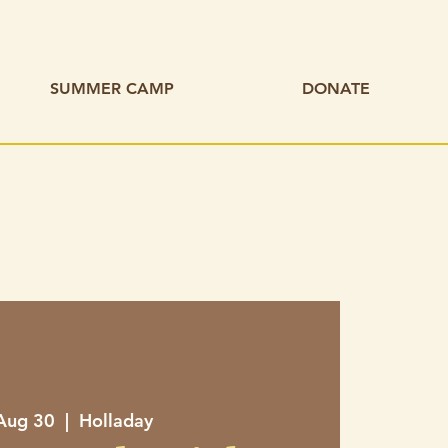
SUMMER CAMP
DONATE
 Aug 30
  |  
Holladay