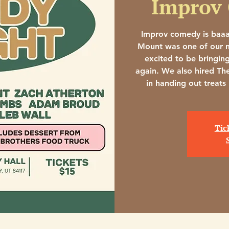
Improv
Improv comedy is baa
Mount was one of our m
excited to be bringin
again. We also hired Th
in handing out treats
Tic