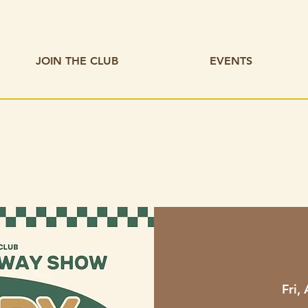
JOIN THE CLUB
EVENTS
Fri,