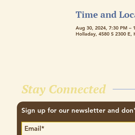
Time and Loc
Aug 30, 2024, 7:30 PM – 
Holladay, 4580 S 2300 E,
Stay Connected
Sign up for our newsletter and don'