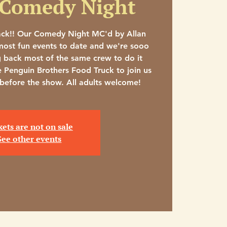
 Comedy Night
ack!! Our Comedy Night MC'd by Allan
ost fun events to date and we're sooo
g back most of the same crew to do it
e Penguin Brothers Food Truck to join us
 before the show. All adults welcome!
kets are not on sale
See other events