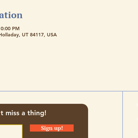
ation
10:00 PM
 Holladay, UT 84117, USA
t miss a thing!
Sign up!