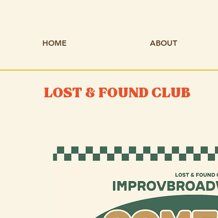
HOME
ABOUT
LOST & FOUND CLUB