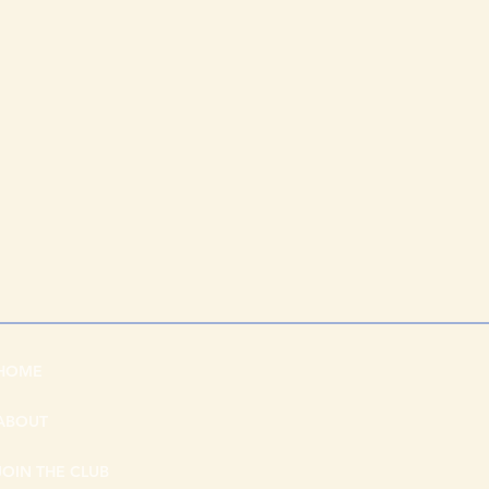
HOME
ABOUT
JOIN THE CLUB