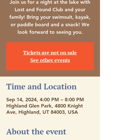
Join us for a night at the lake with
Lost and Found Club and your
family! Bring your swimsuit, kayak,
or paddle board and a snack! We
look forward to seeing you.
Tickets are not on sale
See other events
Time and Location
Sep 14, 2024, 4:00 PM – 8:00 PM
Highland Glen Park, 4800 Knight
Ave, Highland, UT 84003, USA
About the event