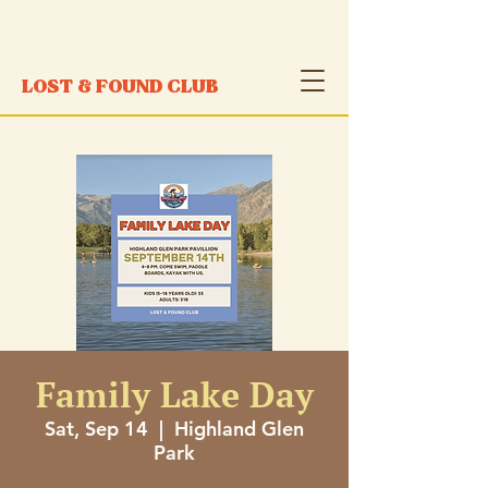
LOST & FOUND CLUB
Family Lake Day
Sat, Sep 14
  |  
Highland Glen
Park