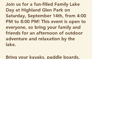
Join us for a fun-filled Family Lake
Day at Highland Glen Park on
Saturday, September 14th, from 4:00
PM to 8:00 PM! This event is open to
everyone, so bring your family and
friends for an afternoon of outdoor
adventure and relaxation by the
lake.
Bring your kayaks, paddle boards,
and swimming gear to make the
most of the beautiful lake. Whether
you're paddling on the water or
splashing around, there's something
for everyone to enjoy. You can enjoy
Stay Connected
the park area, go swimming, fishing,
or bring a paddle board or kayak.
@paddlewithcare is also bringing
Sign up for our newsletter and don't miss a thing!
some SUP’s and kayaks for people
to use and give some education on
water safety.