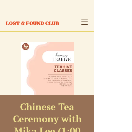
LOST & FOUND CLUB
Chinese Tea
Ceremony with
Mika Lee (1:00