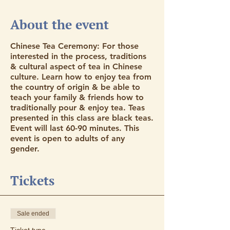
About the event
Chinese Tea Ceremony: For those
interested in the process, traditions
& cultural aspect of tea in Chinese
culture. Learn how to enjoy tea from
the country of origin & be able to
teach your family & friends how to
traditionally pour & enjoy tea. Teas
presented in this class are black teas.
Event will last 60-90 minutes. This
event is open to adults of any
gender.
Tickets
Sale ended