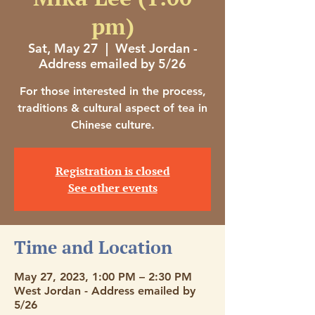
pm)
Sat, May 27
  |  
West Jordan -
Address emailed by 5/26
For those interested in the process,
traditions & cultural aspect of tea in
Chinese culture.
Registration is closed
See other events
Time and Location
May 27, 2023, 1:00 PM – 2:30 PM
West Jordan - Address emailed by
5/26