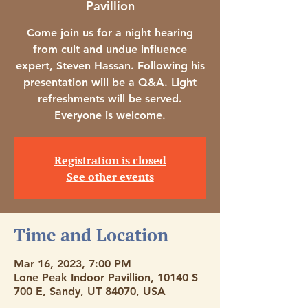
Pavillion
Come join us for a night hearing
from cult and undue influence
expert, Steven Hassan. Following his
presentation will be a Q&A. Light
refreshments will be served.
Everyone is welcome.
Registration is closed
See other events
Time and Location
Mar 16, 2023, 7:00 PM
Lone Peak Indoor Pavillion, 10140 S
700 E, Sandy, UT 84070, USA