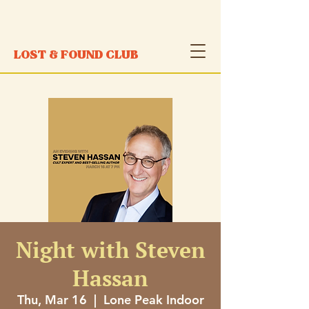
LOST & FOUND CLUB
Night with Steven
Hassan
Thu, Mar 16
  |  
Lone Peak Indoor