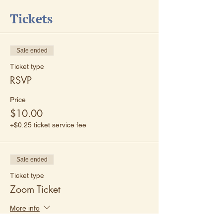
Tickets
Sale ended
Ticket type
RSVP
Price
$10.00
+$0.25 ticket service fee
Sale ended
Ticket type
Zoom Ticket
More info